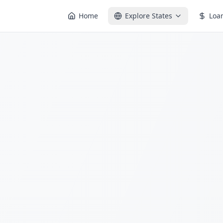
Home
Explore States
Loa