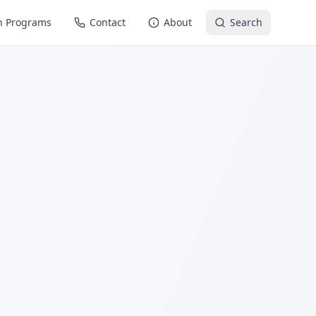
n Programs
Contact
About
Search