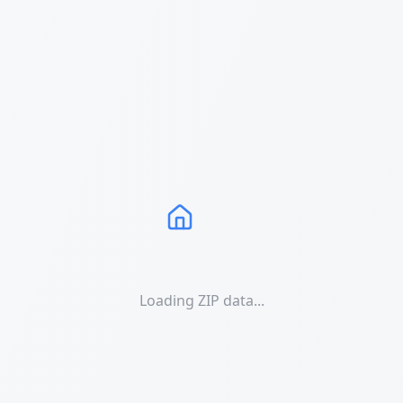
Loading ZIP data...