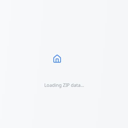
Loading ZIP data...